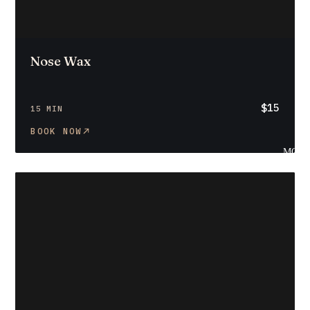
Nose Wax
$15
15 MIN
BOOK NOW
MOR