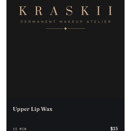
Upper Lip Wax
$15
15 MIN