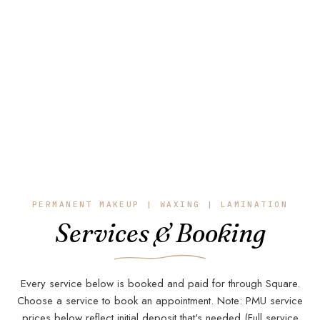
Products
PERMANENT MAKEUP | WAXING | LAMINATION
Services & Booking
SERVIC
Every service below is booked and paid for through Square.
Choose a service to book an appointment. Note: PMU service
prices below reflect initial deposit that's needed (Full service