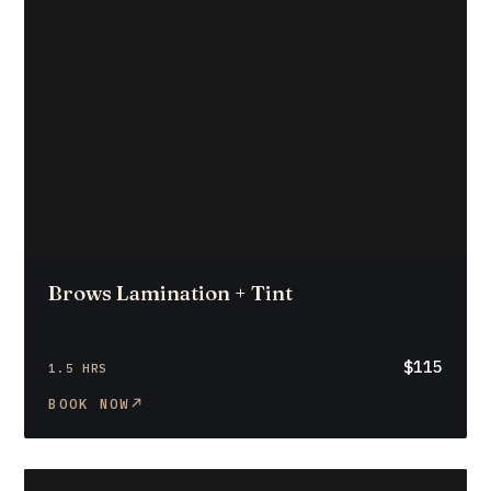
Brows Lamination + Tint
$115
1.5 HRS
BOOK NOW