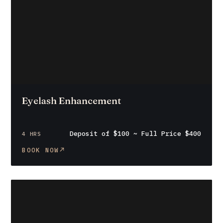
Eyelash Enhancement
Deposit of $100 ~ Full Price $400
4 HRS
BOOK NOW