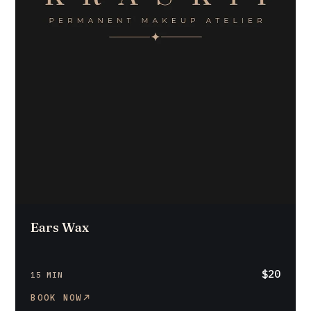
Ears Wax
$20
15 MIN
BOOK NOW