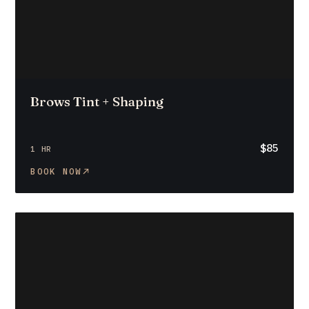
Brows Tint + Shaping
$85
1 HR
BOOK NOW