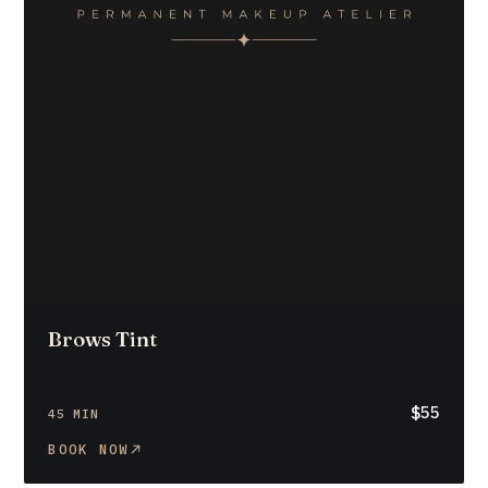
Brows Tint
$55
45 MIN
BOOK NOW