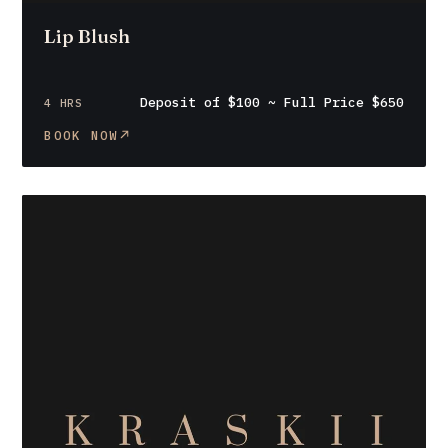
Lip Blush
Deposit of $100 ~ Full Price $650
4 HRS
BOOK NOW