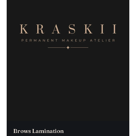
Brows Lamination