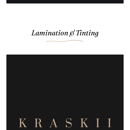
Lamination & Tinting