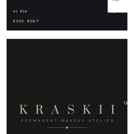
$90
45 MIN
BOOK NOW
Q&A