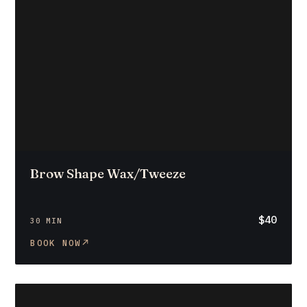
Brow Shape Wax/Tweeze
$40
30 MIN
BOOK NOW