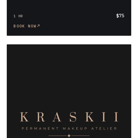
$75
1 HR
BOOK NOW