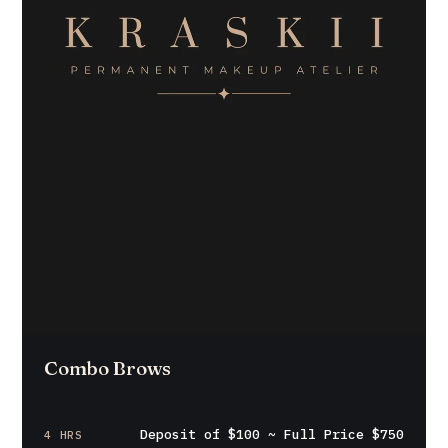
Combo Brows
Deposit of $100 ~ Full Price $750
4 HRS