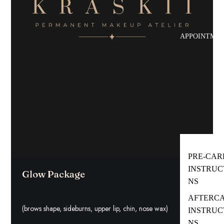
APPOINTMEN
PRE-CAR
INSTRUC
Glow Package
NS
AFTERC
(brows shape, sideburns, upper lip, chin, nose wax)
INSTRUC
NS