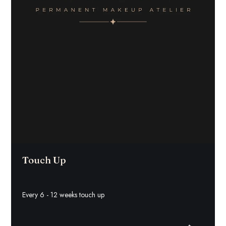
Touch Up
Every 6 - 12 weeks touch up