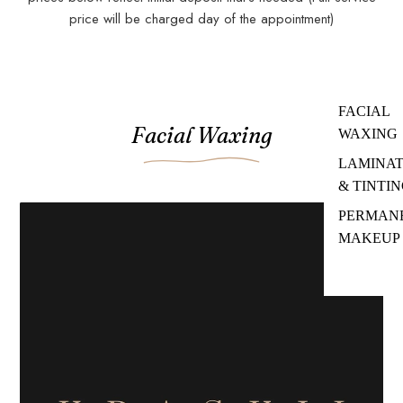
price will be charged day of the appointment)
Add a service card in the theme customizer to get started.
FACIAL
Facial Waxing
WAXING
LAMINAT
& TINTI
PERMAN
MAKEUP