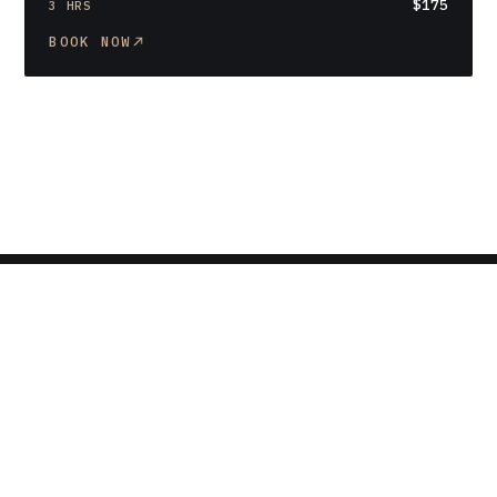
$175
3 HRS
BOOK NOW
Privacy policy
Terms of service
Refund policy
Contact information
Terms and Policies