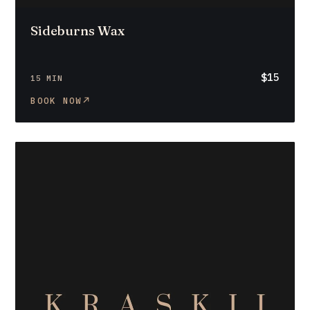
Sideburns Wax
$15
15 MIN
BOOK NOW