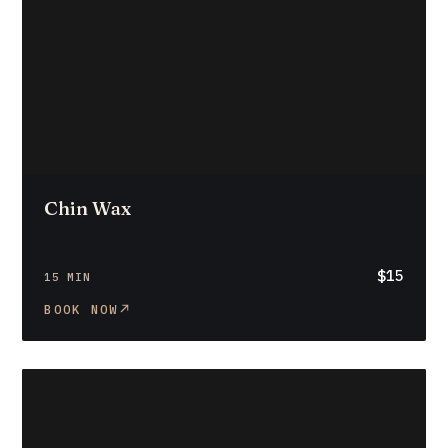
Chin Wax
$15
15 MIN
BOOK NOW