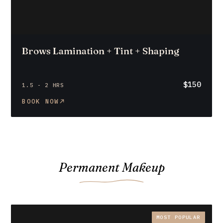
Brows Lamination + Tint + Shaping
$150
1.5 - 2 HRS
BOOK NOW
Permanent Makeup
MOST POPULAR