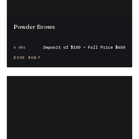
Powder Brows
Deposit of $100 ~ Full Price $650
4 HRS
BOOK NOW