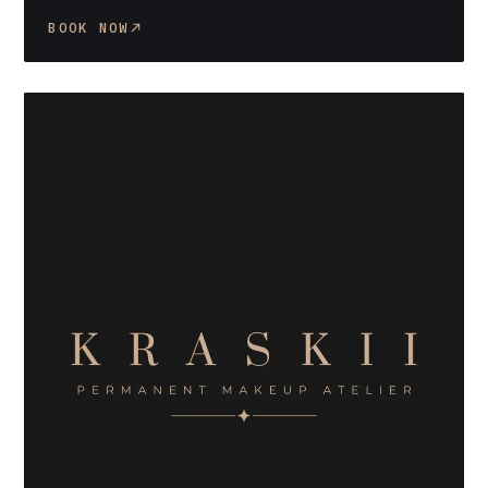
BOOK NOW