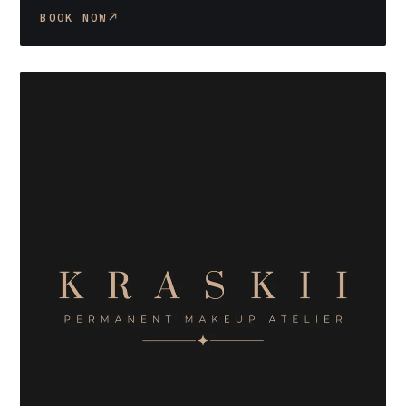
BOOK NOW